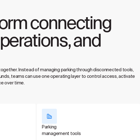
form connecting
perations, and
together. Instead of managing parking through disconnected tools,
unds, teams can use one operating layer to control access, activate
e over time.
Parking
management tools