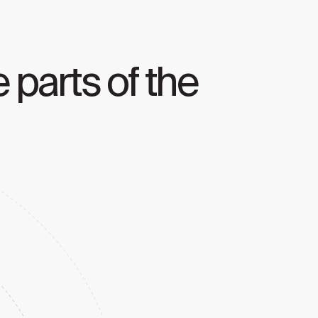
 parts of the