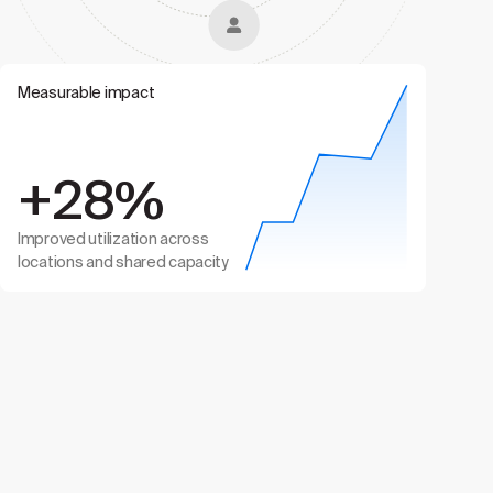
Measurable impact
+28%
Improved utilization across
locations and shared capacity