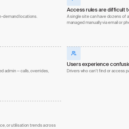
Access rules are difficult
gh-demand locations.
A single site can have dozens of a
managed manually via email or ph
Users experience confusion
 admin — calls, overrides,
Drivers who can't find or access p
, or utilisation trends across