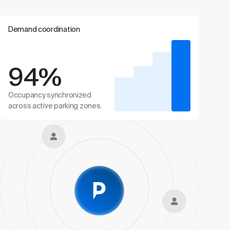
Demand coordination
94%
Occupancy synchronized
across active parking zones.