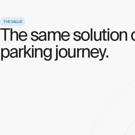
THE VALUE
The same solution c
parking journey.