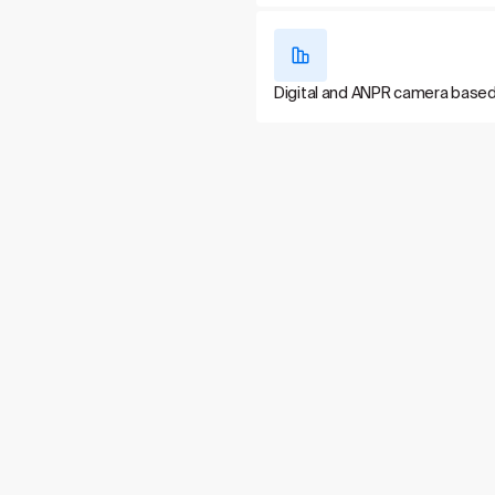
Digital and ANPR camera base