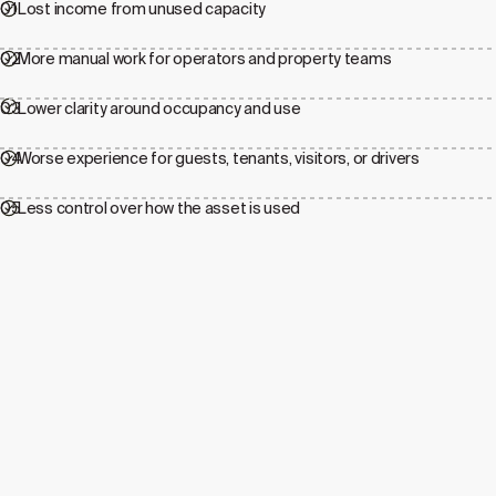
01
Lost income from unused capacity
02
More manual work for operators and property teams
03
Lower clarity around occupancy and use
04
Worse experience for guests, tenants, visitors, or drivers
05
Less control over how the asset is used