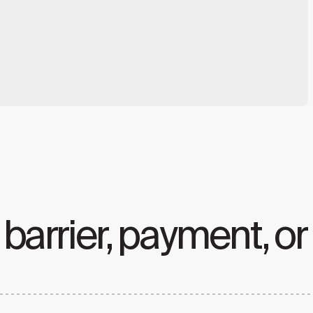
 barrier, payment, or