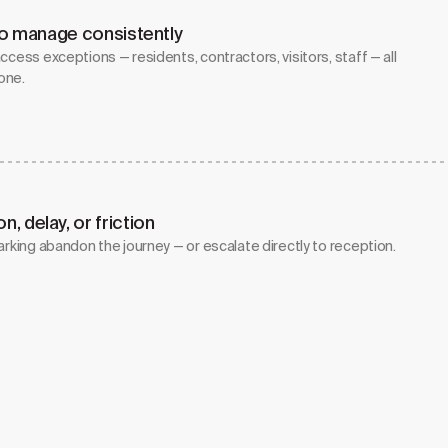
 to manage consistently
ccess exceptions — residents, contractors, visitors, staff — all
one.
, delay, or friction
arking abandon the journey — or escalate directly to reception.