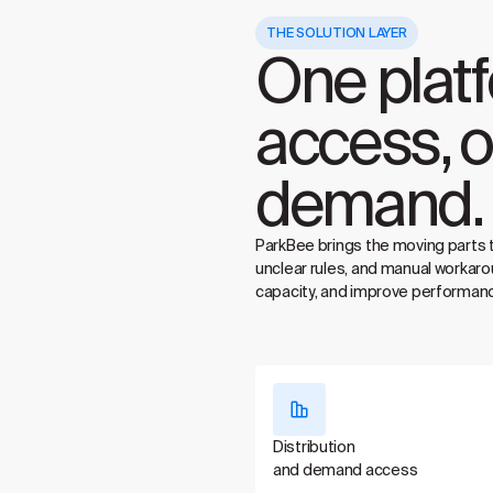
THE SOLUTION LAYER
One plat
access, o
demand.
ParkBee brings the moving parts 
unclear rules, and manual workaro
capacity, and improve performanc
Distribution
and demand access