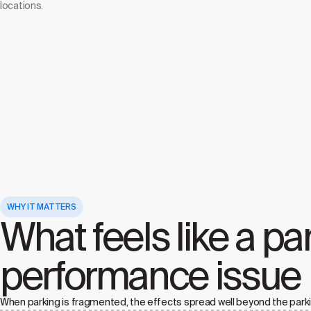
locations.
WHY IT MATTERS
What feels like a pa
performance issue
When parking is fragmented, the effects spread well beyond the parki