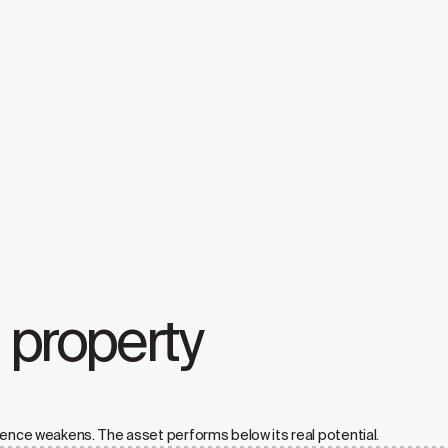
a property
ience weakens. The asset performs below its real potential.