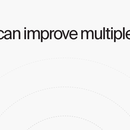
an improve multiple