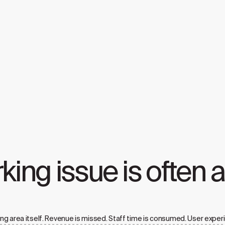
rking issue is often 
ng area itself. Revenue is missed. Staff time is consumed. User exper