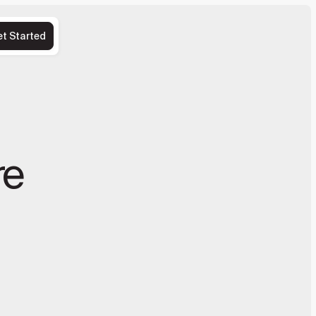
et Started
re