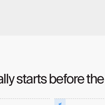
lly starts before the