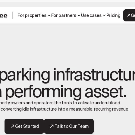
For properties
For partners
Use cases
Pricing
G
parking infrastructu
a performing asset.
erty owners and operators the tools to activate underutilised
 converting idle infrastructure into a measurable, recurring revenue
Get Started
Talk to Our Team