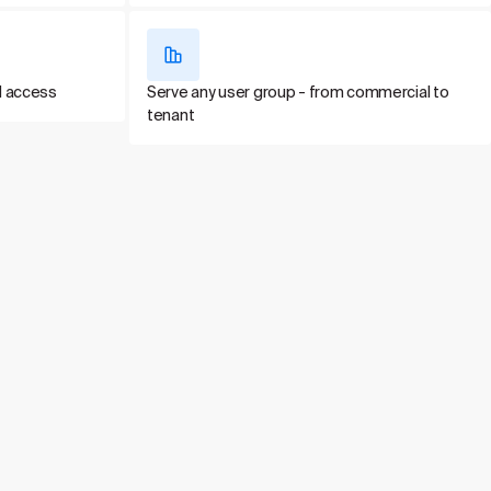
d access
Serve any user group - from commercial to
tenant