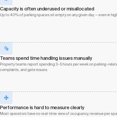
Capacity is often underused or misallocated
Up to 40% of parking spaces sit empty on any given day — even in hi
Teams spend time handling issues manually
Property teams report spending 3–5 hours per week on parking-related
complaints, and gate issues.
Performance is hard to measure clearly
Most operators have no real-time view of occupancy, revenue per space