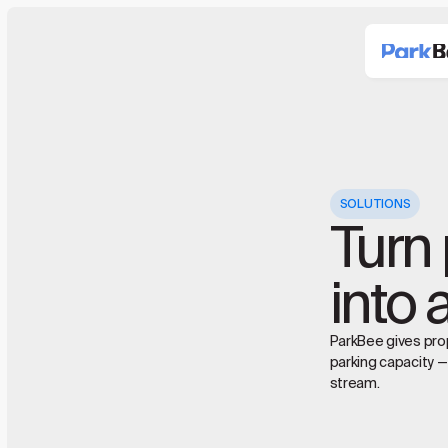
SOLUTIONS
Turn 
into 
ParkBee gives prop
parking capacity —
stream.