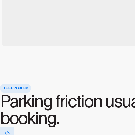
THE PROBLEM
Parking friction usua
booking.