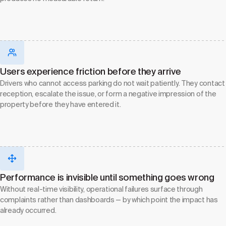
Users experience friction before they arrive
Drivers who cannot access parking do not wait patiently. They contact
reception, escalate the issue, or form a negative impression of the
property before they have entered it.
Performance is invisible until something goes wrong
Without real-time visibility, operational failures surface through
complaints rather than dashboards — by which point the impact has
already occurred.