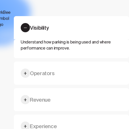
Visibility
Understand how parking is being used and where
performance can improve.
Operators
Give drivers, visitors, tenants, or guests a better
Revenue
parking flow.
Unlock more value from existing parking capacity.
Experience