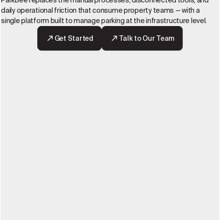
ParkBee replaces the manual processes, disconnected tools, and
daily operational friction that consume property teams — with a
single platform built to manage parking at the infrastructure level.
Get Started
Talk to Our Team