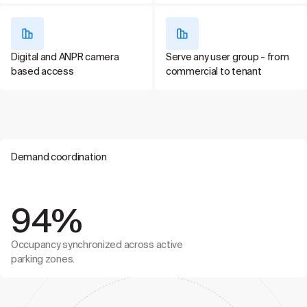
Digital and ANPR camera
Serve any user group - from
based access
commercial to tenant
Demand coordination
94%
Occupancy synchronized across active
parking zones.