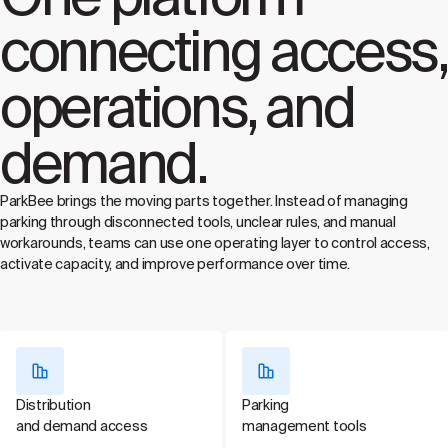
connecting access,
operations, and
demand.
ParkBee brings the moving parts together. Instead of managing
parking through disconnected tools, unclear rules, and manual
workarounds, teams can use one operating layer to control access,
activate capacity, and improve performance over time.
Distribution
Parking
and demand access
management tools