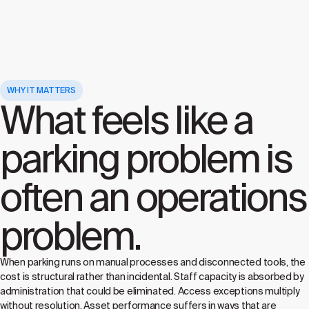
WHY IT MATTERS
What feels like a
parking problem is
often an operations
problem.
When parking runs on manual processes and disconnected tools, the
cost is structural rather than incidental. Staff capacity is absorbed by
administration that could be eliminated. Access exceptions multiply
without resolution. Asset performance suffers in ways that are