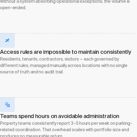
Without a system absorbing operational exceptions, the volume is
open-ended.
Access rules are impossible to maintain consistently
Residents, tenants, contractors, visitors — each governed by
different rules, managed manually across locations with no single
source of truth and no audit trail.
Teams spend hours on avoidable administration
Property teams consistently report 3–5 hours per week on parking-
related coordination. That overhead scales with portfolio size and
produces no measurable return.