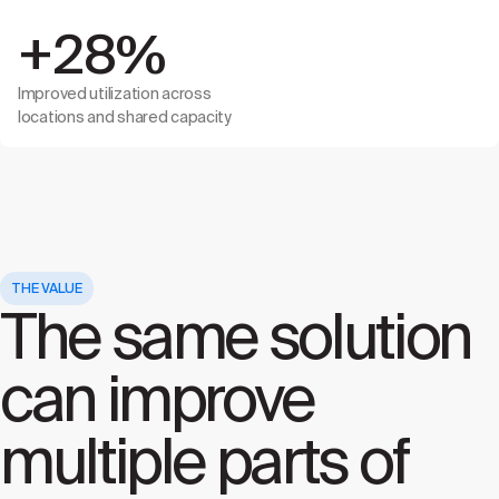
+28%
Improved utilization across
locations and shared capacity
THE VALUE
The same solution
can improve
multiple parts of