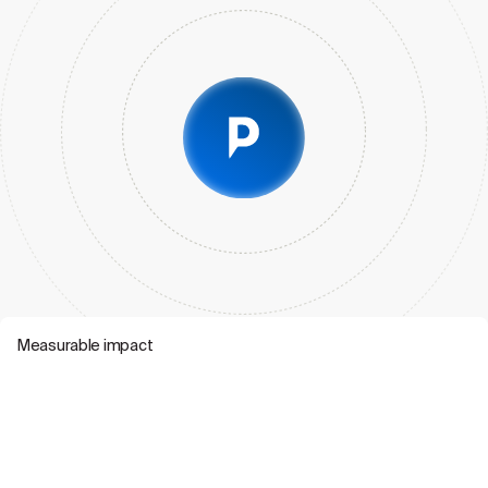
Measurable impact