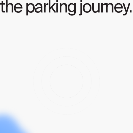
the parking journey.