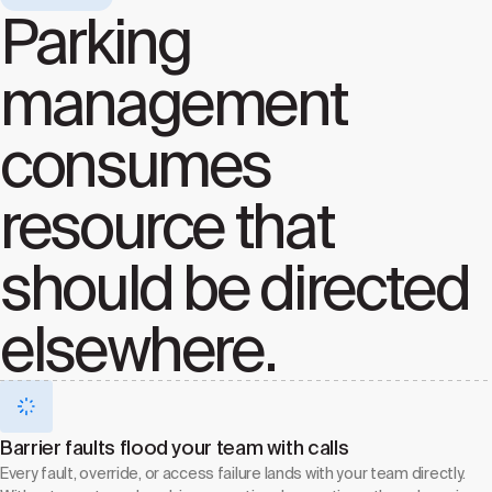
Parking
management
consumes
resource that
should be directed
elsewhere.
Barrier faults flood your team with calls
Every fault, override, or access failure lands with your team directly.