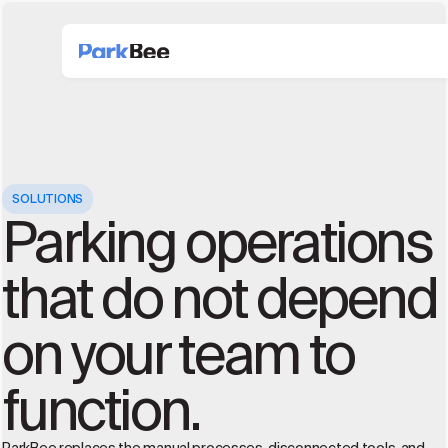
SOLUTIONS
Parking operations
that do not depend
on your team to
function.