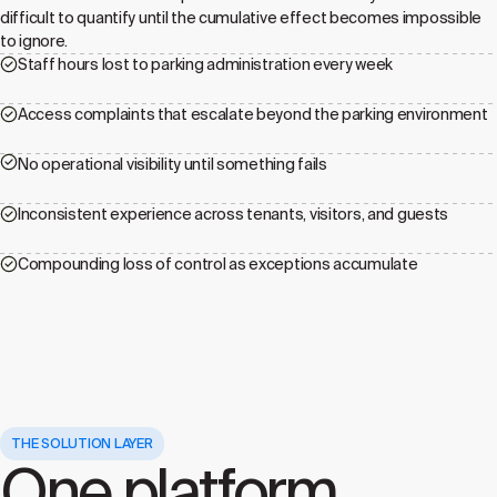
difficult to quantify until the cumulative effect becomes impossible
to ignore.
Staff hours lost to parking administration every week
Access complaints that escalate beyond the parking environment
No operational visibility until something fails
Inconsistent experience across tenants, visitors, and guests
Compounding loss of control as exceptions accumulate
THE SOLUTION LAYER
One platform