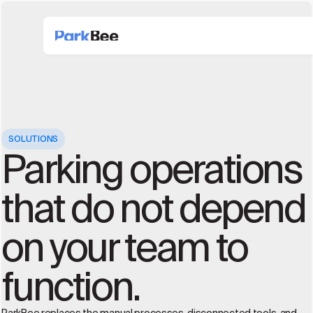
SOLUTIONS
Parking operations
that do not depend
on your team to
function.