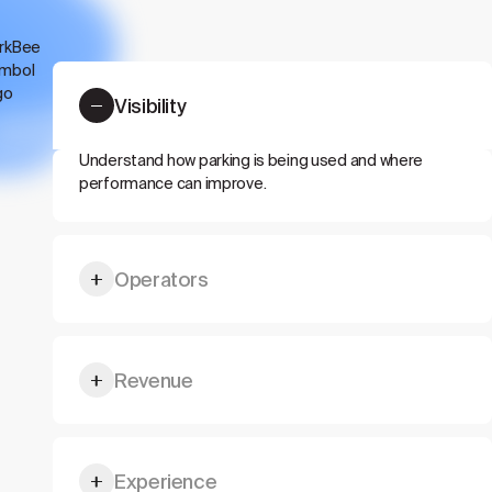
Visibility
Understand how parking is being used and where
performance can improve.
Operators
Give drivers, visitors, tenants, or guests a better
Revenue
parking flow.
Unlock more value from existing parking capacity.
Experience