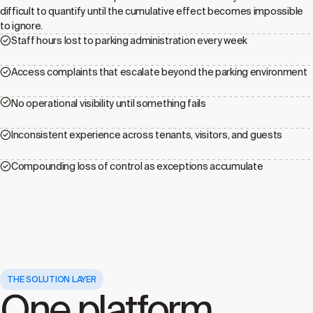
difficult to quantify until the cumulative effect becomes impossible
to ignore.
Staff hours lost to parking administration every week
Access complaints that escalate beyond the parking environment
No operational visibility until something fails
Inconsistent experience across tenants, visitors, and guests
Compounding loss of control as exceptions accumulate
THE SOLUTION LAYER
One platform