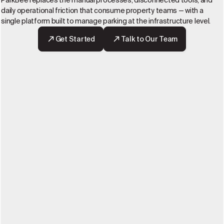
ParkBee replaces the manual processes, disconnected tools, and
daily operational friction that consume property teams — with a
single platform built to manage parking at the infrastructure level.
Get Started
Talk to Our Team