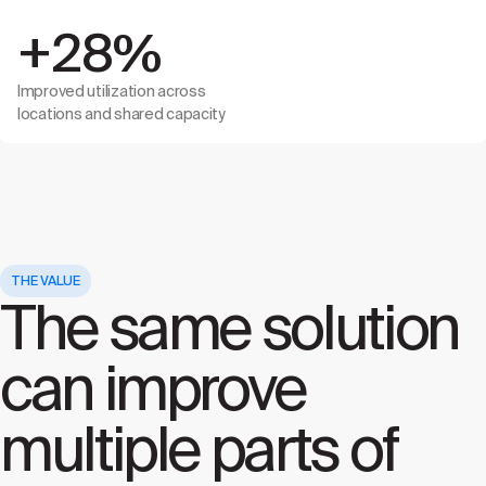
+28%
Improved utilization across
locations and shared capacity
THE VALUE
The same solution
can improve
multiple parts of