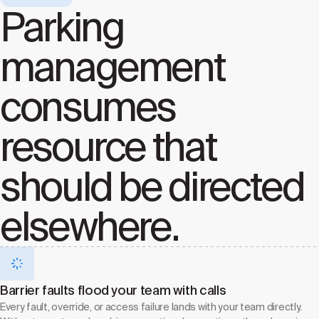
Parking
management
consumes
resource that
should be directed
elsewhere.
Barrier faults flood your team with calls
Every fault, override, or access failure lands with your team directly.