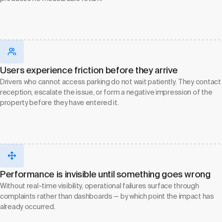
Users experience friction before they arrive
Drivers who cannot access parking do not wait patiently. They contact
reception, escalate the issue, or form a negative impression of the
property before they have entered it.
Performance is invisible until something goes wrong
Without real-time visibility, operational failures surface through
complaints rather than dashboards — by which point the impact has
already occurred.