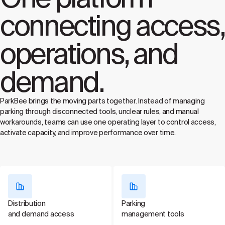
connecting access,
operations, and
demand.
ParkBee brings the moving parts together. Instead of managing
parking through disconnected tools, unclear rules, and manual
workarounds, teams can use one operating layer to control access,
activate capacity, and improve performance over time.
Distribution
Parking
and demand access
management tools