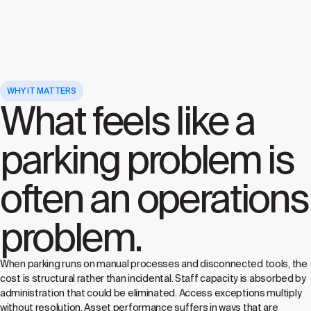
WHY IT MATTERS
What feels like a
parking problem is
often an operations
problem.
When parking runs on manual processes and disconnected tools, the
cost is structural rather than incidental. Staff capacity is absorbed by
administration that could be eliminated. Access exceptions multiply
without resolution. Asset performance suffers in ways that are