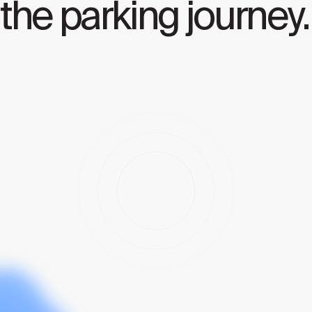
the parking journey.