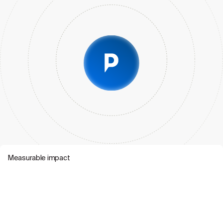
Measurable impact