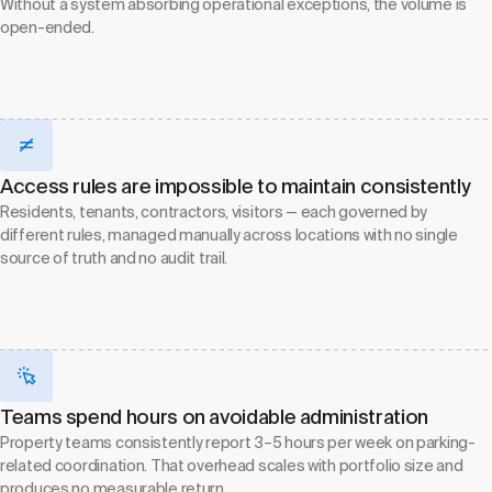
Without a system absorbing operational exceptions, the volume is
open-ended.
Access rules are impossible to maintain consistently
Residents, tenants, contractors, visitors — each governed by
different rules, managed manually across locations with no single
source of truth and no audit trail.
Teams spend hours on avoidable administration
Property teams consistently report 3–5 hours per week on parking-
related coordination. That overhead scales with portfolio size and
produces no measurable return.