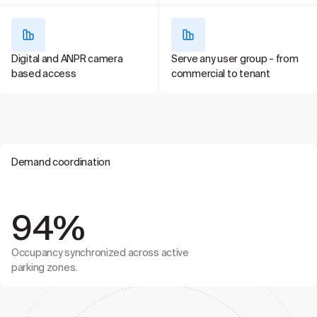
Digital and ANPR camera
Serve any user group - from
based access
commercial to tenant
Demand coordination
94%
Occupancy synchronized across active
parking zones.