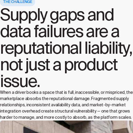
THE CHALLENGE
Supply gaps and
data failures are a
reputational liability,
not just a product
issue.
When a driver books a space that is full, inaccessible, or mispriced, the
marketplace absorbs the reputational damage. Fragmented supply
relationships, inconsistent availability data, and market-by-market
integration overhead create structural vulnerability — one that grows
harder to manage, and more costly to absorb, as the platform scales.