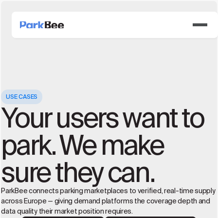
USE CASES
Your users want to
park. We make
sure they can.
ParkBee connects parking marketplaces to verified, real-time supply
across Europe — giving demand platforms the coverage depth and
data quality their market position requires.