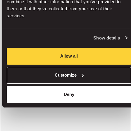
combine it with other information that you’ve provided to
them or that they’ve collected from your use of their
services.
Show details
Allow all
Customize
Deny