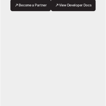
Become a Partner
View Developer Docs