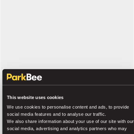
This website uses cookies
We use cookies to personalise content and ads, to provide
social media features and to analyse our traffic.
We also share information about your use of our site with our
social media, advertising and analytics partners who may