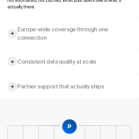
not estimated, not cached. What your users see is what's
actually there.
Europe-wide coverage through one
connection
Hotels, offices, residential buildings, city-centre locations — a
Consistent data quality at scale
single integration provides access to a growing supply
network across multiple markets.
Standardised pricing, uniform location data, and the reliability
Partner support that actually ships
your platform's performance commitments require.
Dedicated technical onboarding, comprehensive
documentation, and a partner team aligned to your delivery
timeline.