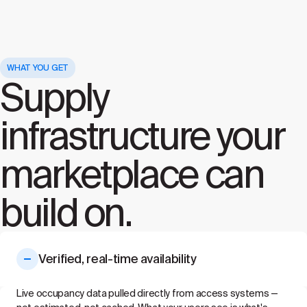
WHAT YOU GET
Supply
infrastructure your
marketplace can
build on.
Verified, real-time availability
Live occupancy data pulled directly from access systems —