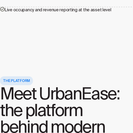
Live occupancy and revenue reporting at the asset level
THE PLATFORM
Meet UrbanEase:
the platform
behind modern