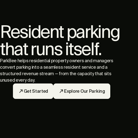
Resident parking
that runs itself.
ParkBee helps residential property owners and managers
convert parking into a seamless resident service and a
structured revenue stream — from the capacity that sits
unused every day.
Get Started
Explore Our Parking