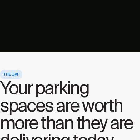
THE GAP
Your parking
spaces are worth
more than they are