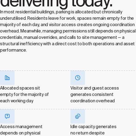
delivering today.
In most residential buildings, parking is allocated but chronically
underutilised. Residents leave for work, spaces remain empty for the
majority of each day, and visitor access creates ongoing coordination
overhead. Meanwhile, managing permissions still depends on physical
credentials, manual overrides, and calls to site management — a
structural inefficiency with a direct cost to both operations and asset
performance.
Allocated spaces sit
Visitor and guest access
empty for the majority of
generates consistent
each working day
coordination overhead
Access management
Idle capacity generates
depends on physical
no return despite