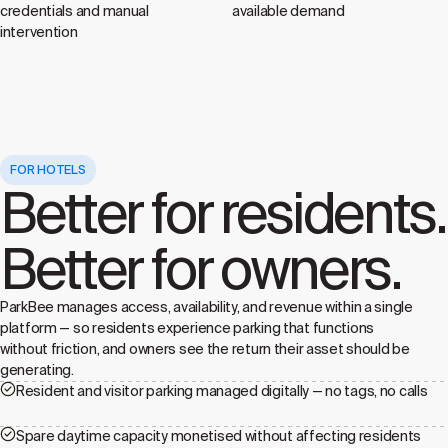
credentials and manual
available demand
intervention
FOR HOTELS
Better for residents.
Better for owners.
ParkBee manages access, availability, and revenue within a single
platform — so residents experience parking that functions
without friction, and owners see the return their asset should be
generating.
Resident and visitor parking managed digitally — no tags, no calls
Spare daytime capacity monetised without affecting residents