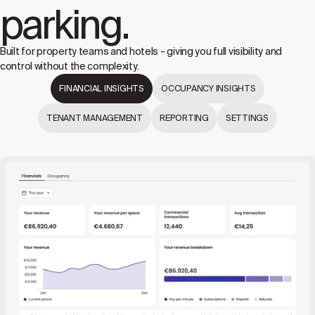
parking.
Built for property teams and hotels - giving you full visibility and
control without the complexity.
FINANCIAL INSIGHTS
OCCUPANCY INSIGHTS
TENANT MANAGEMENT
REPORTING
SETTINGS