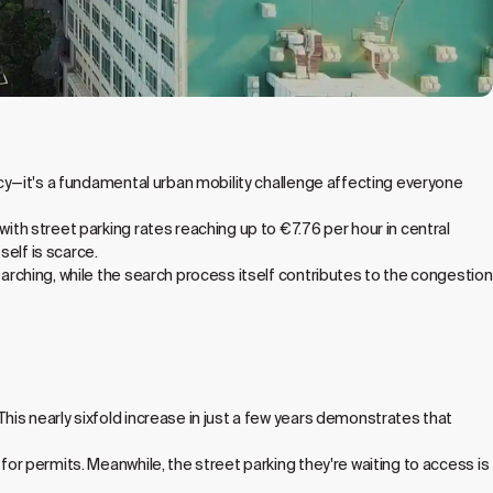
ency—it's a fundamental urban mobility challenge affecting everyone
with street parking rates reaching up to €7.76 per hour in central
self is scarce.
earching, while the search process itself contributes to the congestion
This nearly sixfold increase in just a few years demonstrates that
for permits. Meanwhile, the street parking they're waiting to access is