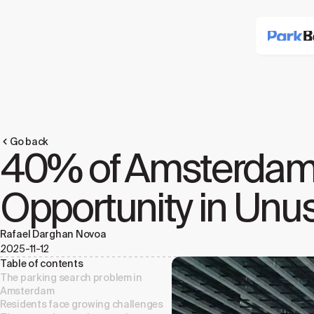
Go back
40% of Amsterdam Tr
Opportunity in Unu
Rafael Darghan Novoa
2025-11-12
Table of contents
The parking search problem in
Amsterdam
Residents face growing challenges