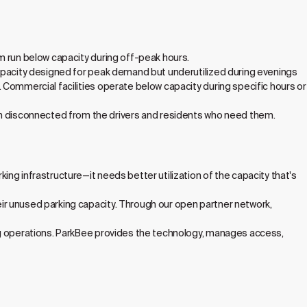
m run below capacity during off-peak hours.
capacity designed for peak demand but underutilized during evenings
 Commercial facilities operate below capacity during specific hours or
 disconnected from the drivers and residents who need them.
ng infrastructure—it needs better utilization of the capacity that's
ir unused parking capacity. Through our open partner network,
ng operations. ParkBee provides the technology, manages access,