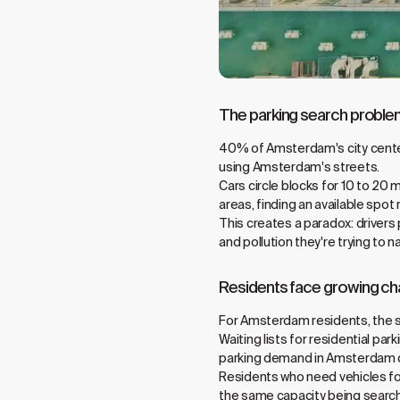
The parking search probl
40% of Amsterdam's city center t
using Amsterdam's streets.
Cars circle blocks for 10 to 20 
areas, finding an available spot 
This creates a paradox: drivers 
and pollution they're trying to n
Residents face growing ch
For Amsterdam residents, the si
Waiting lists for residential pa
parking demand in Amsterdam c
Residents who need vehicles for 
the same capacity being searche