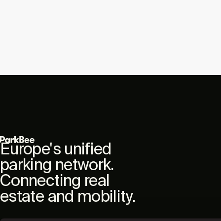
Europe's unified
parking network.
Connecting real
estate and mobility.