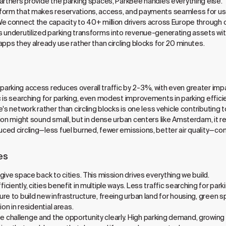
artners provide the parking spaces, ParkBee handles everything else.
tform that makes reservations, access, and payments seamless for u
We connect the capacity to 40+ million drivers across Europe through 
 underutilized parking transforms into revenue-generating assets with
pps they already use rather than circling blocks for 20 minutes.
arking access reduces overall traffic by 2-3%, with even greater impa
 is searching for parking, even modest improvements in parking efficie
's network rather than circling blocks is one less vehicle contributing 
ion might sound small, but in dense urban centers like Amsterdam, it 
ced circling—less fuel burned, fewer emissions, better air quality—c
es
ive space back to cities. This mission drives everything we build.
iently, cities benefit in multiple ways. Less traffic searching for park
re to build new infrastructure, freeing urban land for housing, green 
on in residential areas.
hallenge and the opportunity clearly. High parking demand, growing res