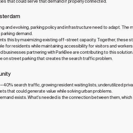
ities that could serve that demand if properly connected.
msterdam
 and evolving, parking policy and infrastructure need to adapt. The 
 parking demand.
this by maximizing existing off-street capacity. Together, these str
for residents while maintaining accessibility for visitors and worker
 businesses partnering with ParkBee are contributing to this solution. 
e on street parking that creates the search traffic problem.
unity
40% search traffic, growing resident waiting lists, underutilized pr
sets that could generate value while solving urban problems.
 demand exists. What's needed is the connection between them, which 