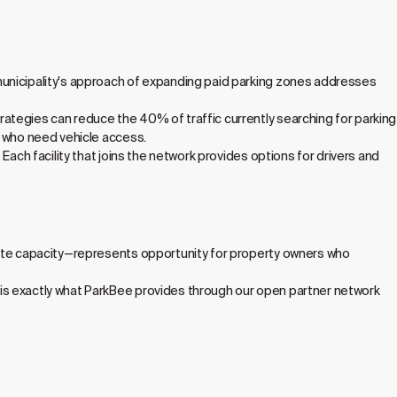
municipality's approach of expanding paid parking zones addresses
ategies can reduce the 40% of traffic currently searching for parking
s who need vehicle access.
Each facility that joins the network provides options for drivers and
ivate capacity—represents opportunity for property owners who
is exactly what ParkBee provides through our open partner network