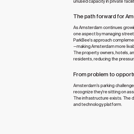
unused capacity in private facil
The path forward for A
As Amsterdam continues growing
one aspect by managing street
ParkBee's approach complements 
—making Amsterdam more livable 
The property owners, hotels, and
residents, reducing the pressur
From problem to opport
Amsterdam's parking challenge—
recognize they're sitting on as
The infrastructure exists. The
and technology platform.