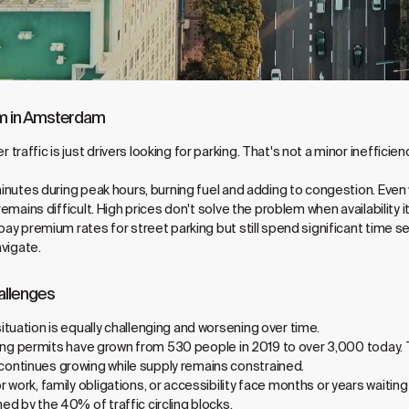
em in Amsterdam
raffic is just drivers looking for parking. That's not a minor ineffici
minutes during peak hours, burning fuel and adding to congestion. Even 
remains difficult. High prices don't solve the problem when availability it
pay premium rates for street parking but still spend significant time s
avigate.
allenges
tuation is equally challenging and worsening over time.
rking permits have grown from 530 people in 2019 to over 3,000 today. 
ontinues growing while supply remains constrained.
work, family obligations, or accessibility face months or years waiting 
d by the 40% of traffic circling blocks.