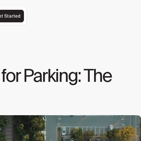
et Started
for Parking: The