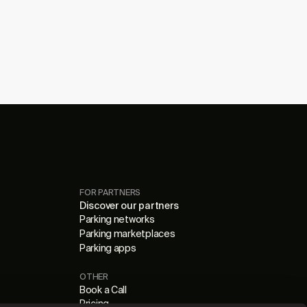
FOR PARTNERS
Discover our partners
Parking networks
Parking marketplaces
Parking apps
OTHER
Book a Call
Pricing