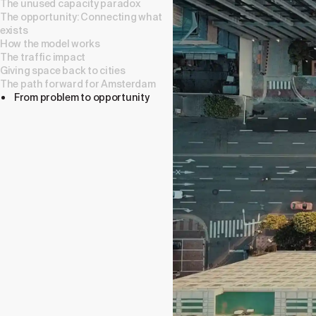
The unused capacity paradox
The opportunity: Connecting what
exists
How the model works
The traffic impact
Giving space back to cities
The path forward for Amsterdam
From problem to opportunity