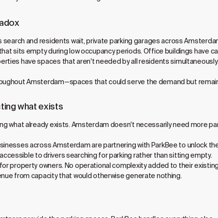
radox
rs search and residents wait, private parking garages across Amsterda
that sits empty during low occupancy periods. Office buildings have 
rties have spaces that aren't needed by all residents simultaneously.
hroughout Amsterdam—spaces that could serve the demand but remain
ting what exists
ing what already exists. Amsterdam doesn't necessarily need more parki
usinesses across Amsterdam are partnering with ParkBee to unlock the
cessible to drivers searching for parking rather than sitting empty.
 for property owners. No operational complexity added to their existi
venue from capacity that would otherwise generate nothing.