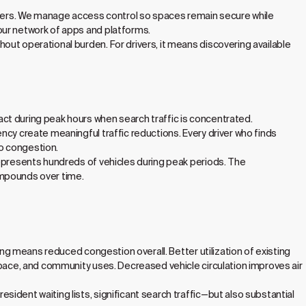
sers. We manage access control so spaces remain secure while
our network of apps and platforms.
out operational burden. For drivers, it means discovering available
ct during peak hours when search traffic is concentrated.
ncy create meaningful traffic reductions. Every driver who finds
to congestion.
represents hundreds of vehicles during peak periods. The
ompounds over time.
ing means reduced congestion overall. Better utilization of existing
space, and community uses. Decreased vehicle circulation improves air
ident waiting lists, significant search traffic—but also substantial