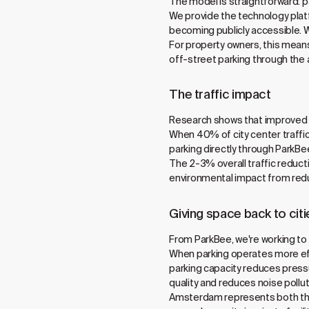
The model is straightforward: p
We provide the technology pla
becoming publicly accessible. 
For property owners, this means
off-street parking through the a
The traffic impact
Research shows that improved p
When 40% of city center traffic
parking directly through ParkBee
The 2-3% overall traffic reduct
environmental impact from redu
Giving space back to citi
From ParkBee, we're working to g
When parking operates more effic
parking capacity reduces pressu
quality and reduces noise polluti
Amsterdam represents both the c