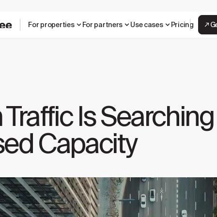
For properties
For partners
Use cases
Pricing
G
affic Is Searching 
sed Capacity