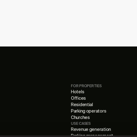
FOR PROPERTIES
Hotels
Offices
Residential
Parking operators
Churches
USE CASES
Revenue generation
Parking management