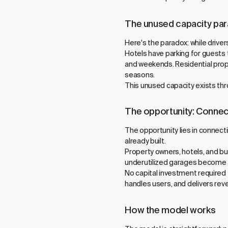
The unused capacity pa
Here's the paradox: while drive
Hotels have parking for guests 
and weekends. Residential prope
seasons.
This unused capacity exists t
The opportunity: Connec
The opportunity lies in connect
already built.
Property owners, hotels, and b
underutilized garages become ac
No capital investment required
handles users, and delivers re
How the model works