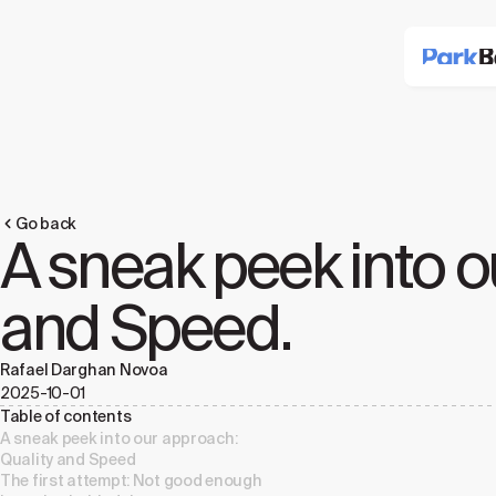
Go back
A sneak peek into o
and Speed.
Rafael Darghan Novoa
2025-10-01
Table of contents
A sneak peek into our approach:
Quality and Speed
The first attempt: Not good enough