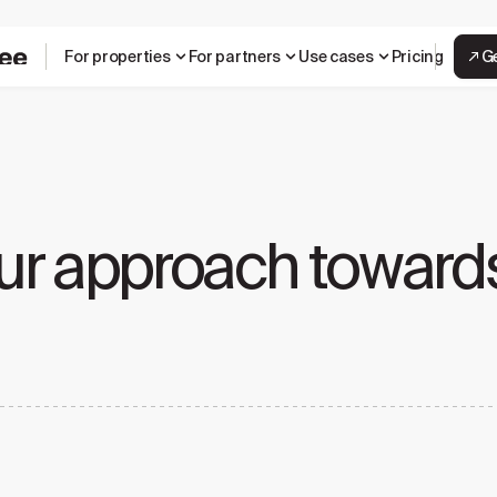
For properties
For partners
Use cases
Pricing
G
ur approach towards