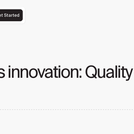
et Started
 innovation: Quality