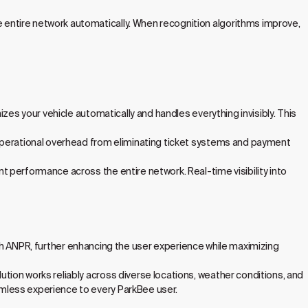
entire network automatically. When recognition algorithms improve,
zes your vehicle automatically and handles everything invisibly. This
 operational overhead from eliminating ticket systems and payment
 performance across the entire network. Real-time visibility into
 with ANPR, further enhancing the user experience while maximizing
ion works reliably across diverse locations, weather conditions, and
mless experience to every ParkBee user.