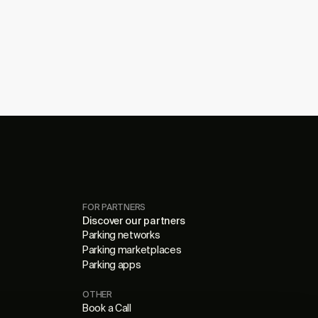
FOR PARTNERS
Discover our partners
Parking networks
Parking marketplaces
Parking apps
OTHER
Book a Call