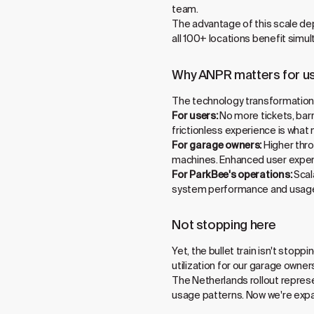
team.
The advantage of this scale de
all 100+ locations benefit simul
Why ANPR matters for u
The technology transformation d
For users:
No more tickets, barr
frictionless experience is what 
For garage owners:
Higher thro
machines. Enhanced user experi
For ParkBee's operations:
Scal
system performance and usage
Not stopping here
Yet, the bullet train isn't stop
utilization for our garage owner
The Netherlands rollout represe
usage patterns. Now we're expa