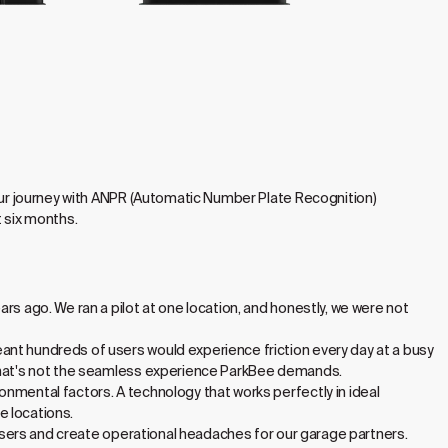
 our journey with ANPR (Automatic Number Plate Recognition)
t six months.
rs ago. We ran a pilot at one location, and honestly, we were not
ant hundreds of users would experience friction every day at a busy
, that's not the seamless experience ParkBee demands.
nmental factors. A technology that works perfectly in ideal
e locations.
e users and create operational headaches for our garage partners.