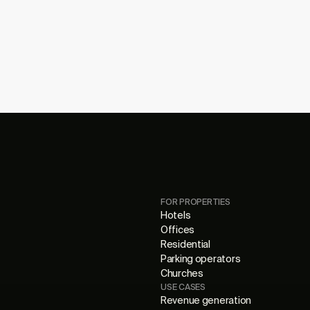
FOR PROPERTIES
Hotels
Offices
Residential
Parking operators
Churches
USE CASES
Revenue generation