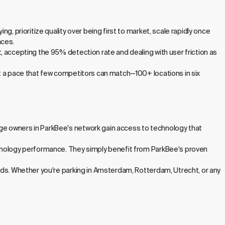
, prioritize quality over being first to market, scale rapidly once
nces.
, accepting the 95% detection rate and dealing with user friction as
at a pace that few competitors can match—100+ locations in six
ge owners in ParkBee's network gain access to technology that
chnology performance. They simply benefit from ParkBee's proven
nds. Whether you're parking in Amsterdam, Rotterdam, Utrecht, or any