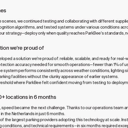
nes
 the scenes, we continued testing and collaborating with different supp
gnition algorithms, and tested systems under various conditions acro
our strategy—deploy only when quality reaches ParkBee's standards, 
tion we're proud of
ped a solution we're proud of: reliable, scalable, and ready for real-wor
tection accuracy needed for smooth operations—fewer than 1% of use
The system performs consistently across weather conditions, lighting s
arking facilities without the clunky appearance of earlier systems.
hreshold where ParkBee felt confident moving from testing to deployme
0+ locations in 6 months
, speed became the next challenge. Thanks to our operations team and
in the Netherlands in just 6 months.
of the largest parking providers adopting this technology at scale. I
ing conditions, and technical requirements—in six months required exce