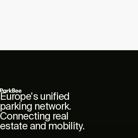
Europe's unified
parking network.
Connecting real
estate and mobility.