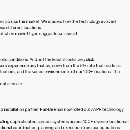
liers across the market. We studied how the technology evolved,
ss different locations.
not when market hype suggests we should.
ld conditions. And not the least, it looks very slick.
rs experience any friction, down from the 5% rate that made us
ituations, and the varied environments of our 100+ locations. The
nt at scale.
 installation partner, ParkBee has now rolled out ANPR technology
nstalling sophisticated camera systems across 100+ diverse locations—
ptional coordination, planning, and execution from our operations