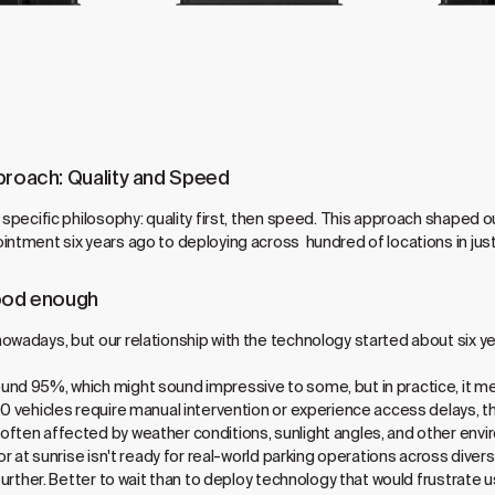
proach: Quality and Speed
a specific philosophy: quality first, then speed. This approach shaped
intment six years ago to deploying across hundred of locations in jus
good enough
owadays, but our relationship with the technology started about six yea
nd 95%, which might sound impressive to some, but in practice, it me
100 vehicles require manual intervention or experience access delays
ften affected by weather conditions, sunlight angles, and other enviro
or at sunrise isn't ready for real-world parking operations across divers
t further. Better to wait than to deploy technology that would frustrat