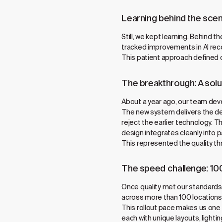
Learning behind the sce
Still, we kept learning. Behind
tracked improvements in AI reco
This patient approach defined 
The breakthrough: A solu
About a year ago, our team develo
The new system delivers the de
reject the earlier technology. 
design integrates cleanly into p
This represented the quality t
The speed challenge: 10
Once quality met our standards
across more than 100 locations 
This rollout pace makes us one 
each with unique layouts, light