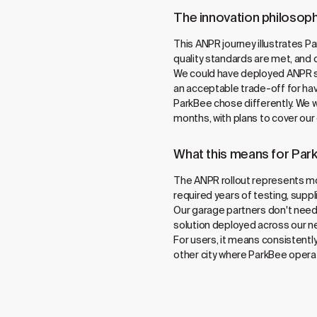
The innovation philosoph
This ANPR journey illustrates Pa
quality standards are met, and 
We could have deployed ANPR six
an acceptable trade-off for hav
ParkBee chose differently. We w
months, with plans to cover our
What this means for Par
The ANPR rollout represents mo
required years of testing, supp
Our garage partners don't need
solution deployed across our n
For users, it means consistentl
other city where ParkBee operate