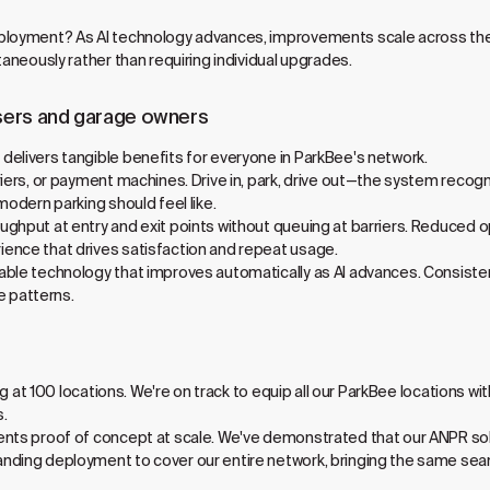
ployment? As AI technology advances, improvements scale across the 
taneously rather than requiring individual upgrades.
sers and garage owners
elivers tangible benefits for everyone in ParkBee's network.
iers, or payment machines. Drive in, park, drive out—the system recogni
modern parking should feel like.
ughput at entry and exit points without queuing at barriers. Reduced
ence that drives satisfaction and repeat usage.
able technology that improves automatically as AI advances. Consistent
 patterns.
ping at 100 locations. We're on track to equip all our ParkBee locations
s.
nts proof of concept at scale. We've demonstrated that our ANPR solut
nding deployment to cover our entire network, bringing the same sea