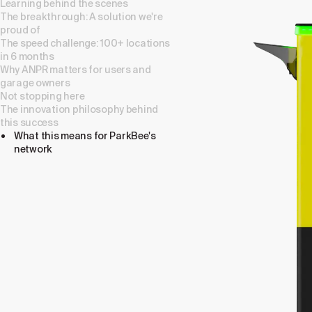
Learning behind the scenes
The breakthrough: A solution we're
proud of
The speed challenge: 100+ locations
in 6 months
Why ANPR matters for users and
garage owners
Not stopping here
The innovation philosophy behind
this success
What this means for ParkBee's
network