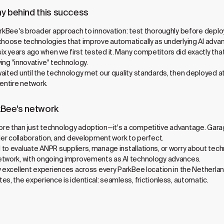
y behind this success
rkBee's broader approach to innovation: test thoroughly before deploying
choose technologies that improve automatically as underlying AI adva
 years ago when we first tested it. Many competitors did exactly that
ing "innovative" technology.
aited until the technology met our quality standards, then deployed 
 entire network.
kBee's network
re than just technology adoption—it's a competitive advantage. Gara
lier collaboration, and development work to perfect.
 to evaluate ANPR suppliers, manage installations, or worry about te
etwork, with ongoing improvements as AI technology advances.
y excellent experiences across every ParkBee location in the Netherla
s, the experience is identical: seamless, frictionless, automatic.