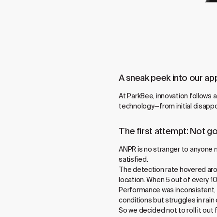
A sneak peek into our ap
At ParkBee, innovation follows 
technology—from initial disappo
The first attempt: Not 
ANPR is no stranger to anyone n
satisfied.
The detection rate hovered arou
location. When 5 out of every 
Performance was inconsistent, o
conditions but struggles in rain 
So we decided not to roll it ou