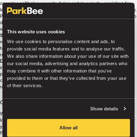
operates well below capacity during certain periods—weekdays for
leisure properties, weekends for business hotels, seasonal variations.
ParkBee identifies these underutilized periods and connects them to
demand, creating entirely new revenue streams from capacity that
would otherwise generate nothing.
This website uses cookies
Streamline parking access.
Modern technology eliminates the
We use cookies to personalise content and ads, to
manual processes that consume staff time. Automated systems
handle bookings, access, payments, and customer inquiries without
provide social media features and to analyse our traffic.
requiring hotel team involvement.
We also share information about your use of our site with
Do it all with zero operational hassle.
This is perhaps the most
our social media, advertising and analytics partners who
important benefit for hotel operators. ParkBee manages everything
may combine it with other information that you’ve
parking-related—technology, pricing strategy, user acquisition,
provided to them or that they’ve collected from your use
customer support, payment processing—while the hotel receives
of their services.
revenue without dedicating resources to parking operations.
Connecting hotels to thousands of potential guests
Show details
With our smart platform and active user base, we connect your
location to thousands of potential guests, while making life easier for
your team.
Allow all
ParkBee's network effect matters significantly for hotels. When your