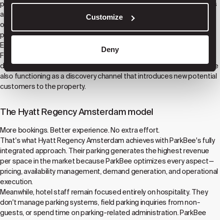
parking connects to our platform, it becomes discoverable to drivers
across our extensive app network and platform partnerships. Some
Customize
of these drivers are looking specifically for parking. Others are
planning trips and discover your hotel through the parking search.
Either way, your property gains visibility it wouldn't have otherwise.
Deny
For hotels like Hyatt Regency Amsterdam, this means parking serves
dual purposes: providing excellent experiences for hotel guests while
also functioning as a discovery channel that introduces new potential
customers to the property.
The Hyatt Regency Amsterdam model
More bookings. Better experience. No extra effort.
That's what Hyatt Regency Amsterdam achieves with ParkBee's fully
integrated approach. Their parking generates the highest revenue
per space in the market because ParkBee optimizes every aspect—
pricing, availability management, demand generation, and operational
execution.
Meanwhile, hotel staff remain focused entirely on hospitality. They
don't manage parking systems, field parking inquiries from non-
guests, or spend time on parking-related administration. ParkBee