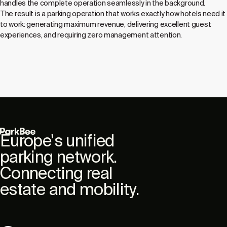
handles the complete operation seamlessly in the background.
The result is a parking operation that works exactly how hotels need it
to work: generating maximum revenue, delivering excellent guest
experiences, and requiring zero management attention.
Europe's unified
parking network.
Connecting real
estate and mobility.