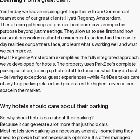
Yesterday, we had an inspiring get together with our Commercial
team at one of our great clients: Hyatt Regency Amsterdam.
These team gatherings at partner locations serve an important
purpose beyond just meetings. They allow us to see firsthand how
our solutions work in real hotel environments, understand the day-to-
day realities our partners face, and learn what's working well and what
we can improve.
Hyatt Regency Amsterdam exemplifies the fully integrated approach
we've developed for hotels. The property uses ParkBee's complete
parking solution, freeing up hotel staff to focus on what they do best
—delivering exceptional guest experiences—while ParkBee takes care
of anything parking related and generates the highest revenue per
space in the market.
Why hotels should care about their parking
So, why should hotels care about their parking?
Because it can generate a lot more than just hold cars.
Most hotels view parking as a necessary amenity—something they
need to provide but not necessarily optimize. It's often managed