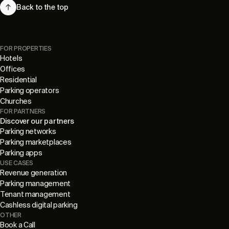
Back to the top
FOR PROPERTIES
Hotels
Offices
Residential
Parking operators
Churches
FOR PARTNERS
Discover our partners
Parking networks
Parking marketplaces
Parking apps
USE CASES
Revenue generation
Parking management
Tenant management
Cashless digital parking
OTHER
Book a Call