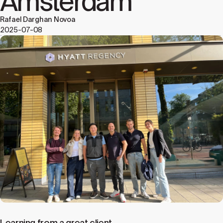
Amsterdam
Rafael Darghan Novoa
2025-07-08
Learning from a great client