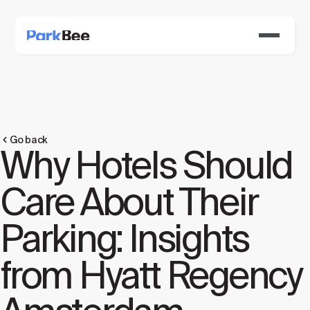
Go back
Why Hotels Should
Care About Their
Parking: Insights
from Hyatt Regency