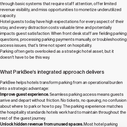
through basic systems that require staff attention, offer limited
revenue visibility, and miss opportunities to monetize underutilized
capacity.
Hotel guests today have high expectations for every aspect of their
stay, and every distraction costs valuable time and potentially
impacts guest satisfaction. When front desk staff are fielding parking
questions, processing parking payments manually, or troubleshooting
access issues, that's time not spent on hospitality.
Parking often gets overlooked as a strategic hotel asset, but it
doesn't have to be this way.
What ParkBee's integrated approach delivers
ParkBee helps hotels transform parking from an operational burden
into a strategic advantage:
Improve guest experience.
Seamless parking access means guests
arrive and depart without friction. No tickets, no queuing, no confusion
about where to park or how to pay. The parking experience matches
the hospitality standards hotels work hard to maintain throughout the
rest of the guest journey.
Unlock hidden revenue from unused spaces.
Most hotel parking