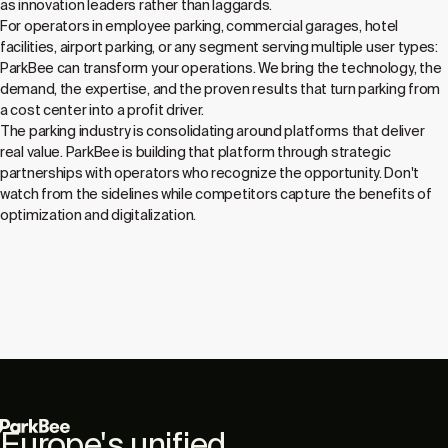
as innovation leaders rather than laggards.
For operators in employee parking, commercial garages, hotel
facilities, airport parking, or any segment serving multiple user types:
ParkBee can transform your operations. We bring the technology, the
demand, the expertise, and the proven results that turn parking from
a cost center into a profit driver.
The parking industry is consolidating around platforms that deliver
real value. ParkBee is building that platform through strategic
partnerships with operators who recognize the opportunity. Don't
watch from the sidelines while competitors capture the benefits of
optimization and digitalization.
Europe's unified