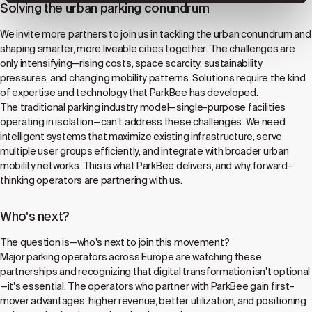
Solving the urban parking conundrum
We invite more partners to join us in tackling the urban conundrum and
shaping smarter, more liveable cities together. The challenges are
only intensifying—rising costs, space scarcity, sustainability
pressures, and changing mobility patterns. Solutions require the kind
of expertise and technology that ParkBee has developed.
The traditional parking industry model—single-purpose facilities
operating in isolation—can't address these challenges. We need
intelligent systems that maximize existing infrastructure, serve
multiple user groups efficiently, and integrate with broader urban
mobility networks. This is what ParkBee delivers, and why forward-
thinking operators are partnering with us.
Who's next?
The question is—who's next to join this movement?
Major parking operators across Europe are watching these
partnerships and recognizing that digital transformation isn't optional
—it's essential. The operators who partner with ParkBee gain first-
mover advantages: higher revenue, better utilization, and positioning