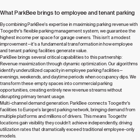
What ParkBee brings to employee and tenant parking
By combining ParkBee's expertise in maximising parking revenue with
Toogethr's flexible parking management system, we guarantee the
highest income per space for garage owners. This isn't a modest
improvement—it's a fundamental transformation in how employee
and tenant parking facilities generate value.
ParkBee brings several critical capabilities to this partnership:
Revenue maximization through dynamic optimization. Our algorithms
identify underutilized capacity in employee parking facilities—
evenings, weekends, and daytime periods when occupancy dips. We
transform these empty spaces into commercial parking
opportunities, creating entirely new revenue streams without
disrupting primary tenant usage.
Multi-channel demand generation. ParkBee connects Toogethr's
facilities to Europe's largest parking network, bringing demand from
multiple platforms and millions of drivers. This means Toogethr
locations gain visibility they couldn't achieve independently, driving
utilization rates that dramatically exceed traditional employee-only
models.