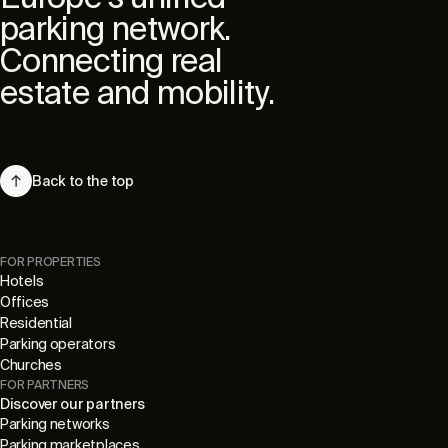
parking network.
Connecting real
estate and mobility.
Back to the top
FOR PROPERTIES
Hotels
Offices
Residential
Parking operators
Churches
FOR PARTNERS
Discover our partners
Parking networks
Parking marketplaces