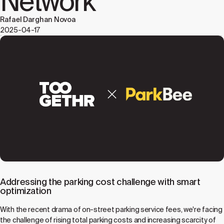
Network
Rafael Darghan Novoa
2025-04-17
Addressing the parking cost challenge with smart
optimization
With the recent drama of on-street parking service fees, we're facing
the challenge of rising total parking costs and increasing scarcity of