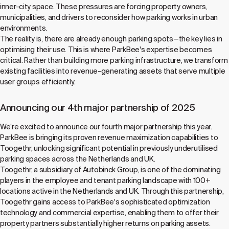
inner-city space. These pressures are forcing property owners,
municipalities, and drivers to reconsider how parking works in urban
environments.
The reality is, there are already enough parking spots—the key lies in
optimising their use. This is where ParkBee's expertise becomes
critical. Rather than building more parking infrastructure, we transform
existing facilities into revenue-generating assets that serve multiple
user groups efficiently.
Announcing our 4th major partnership of 2025
We're excited to announce our fourth major partnership this year.
ParkBee is bringing its proven revenue maximization capabilities to
Toogethr, unlocking significant potential in previously underutilised
parking spaces across the Netherlands and UK.
Toogethr, a subsidiary of Autobinck Group, is one of the dominating
players in the employee and tenant parking landscape with 100+
locations active in the Netherlands and UK. Through this partnership,
Toogethr gains access to ParkBee's sophisticated optimization
technology and commercial expertise, enabling them to offer their
property partners substantially higher returns on parking assets.