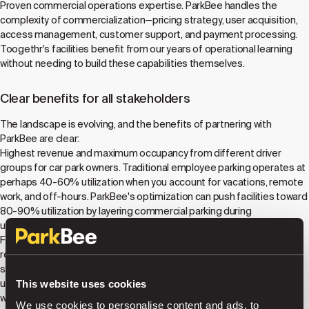
Proven commercial operations expertise. ParkBee handles the
complexity of commercialization—pricing strategy, user acquisition,
access management, customer support, and payment processing.
Toogethr's facilities benefit from our years of operational learning
without needing to build these capabilities themselves.
Clear benefits for all stakeholders
The landscape is evolving, and the benefits of partnering with
ParkBee are clear:
Highest revenue and maximum occupancy from different driver
groups for car park owners. Traditional employee parking operates at
perhaps 40-60% utilization when you account for vacations, remote
work, and off-hours. ParkBee's optimization can push facilities toward
80-90% utilization by layering commercial parking during
underutilized periods, often doubling revenue per space.
Frictionless access for drivers and tenants. ParkBee's license plate
recognition technology eliminates barriers and tickets, creating
seamless experiences for both regular tenants and commercial
users. Employees and residents maintain their dedicated access
This website uses cookies
while the facility simultaneously serves public users without
We use cookies to personalise content and ads, to