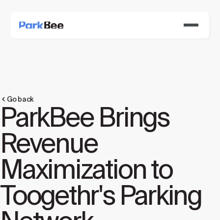
Go back
ParkBee Brings
Revenue
Maximization to
Toogethr's Parking